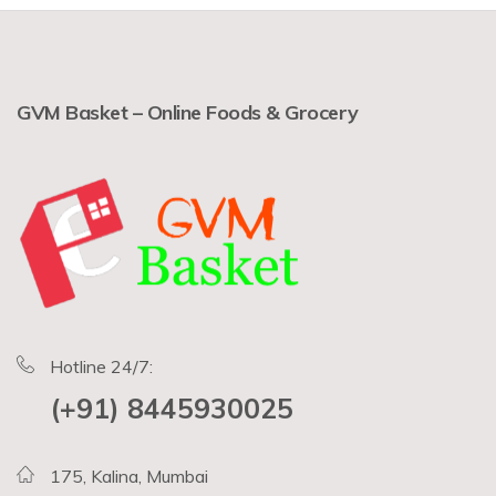
GVM Basket – Online Foods & Grocery
Hotline 24/7:
(+91) 8445930025
175, Kalina, Mumbai