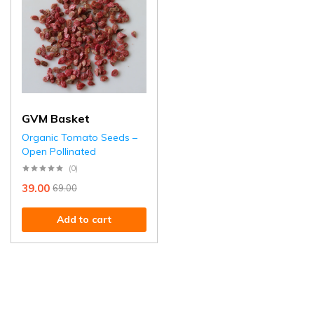
GVM Basket
Organic Tomato Seeds –
Open Pollinated
(0)
39.00
69.00
Add to cart