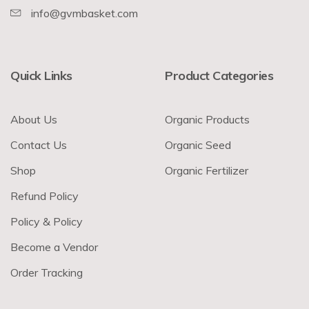
info@gvmbasket.com
Quick Links
Product Categories
About Us
Organic Products
Contact Us
Organic Seed
Shop
Organic Fertilizer
Refund Policy
Policy & Policy
Become a Vendor
Order Tracking