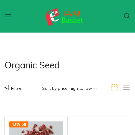
GVM
Food
Basket
On
Wheel
Organic Seed
Filter
Sort by price: high to low
43% off