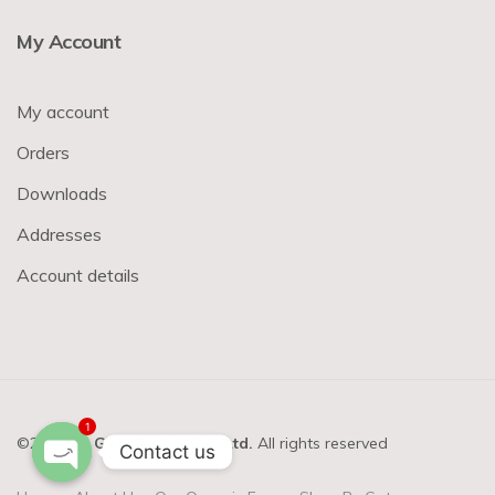
My Account
My account
Orders
Downloads
Addresses
Account details
1
©2023-24
GVM Basket Pvt. Ltd.
All rights reserved
Contact us