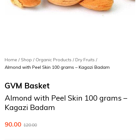
Home
Shop
Organic Products
Dry Fruits
Almond with Peel Skin 100 grams – Kagazi Badam
GVM Basket
Almond with Peel Skin 100 grams –
Kagazi Badam
90.00
120.00