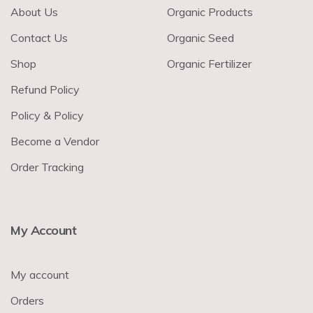
About Us
Organic Products
Contact Us
Organic Seed
Shop
Organic Fertilizer
Refund Policy
Policy & Policy
Become a Vendor
Order Tracking
My Account
My account
Orders