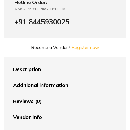
Hotline Order:
Mon - Fri: 9:00 am - 18:00PM
+91 8445930025
Become a Vendor?
Register now
Description
Additional information
Reviews (0)
Vendor Info