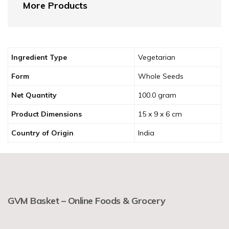
More Products
Ingredient Type
‎Vegetarian
Form
‎Whole Seeds
Net Quantity
‎100.0 gram
Product Dimensions
‎15 x 9 x 6 cm
Country of Origin
‎India
GVM Basket – Online Foods & Grocery