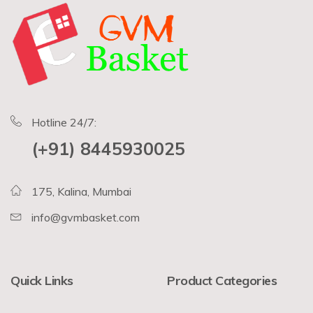
Hotline 24/7:
(+91) 8445930025
175, Kalina, Mumbai
info@gvmbasket.com
Quick Links
Product Categories