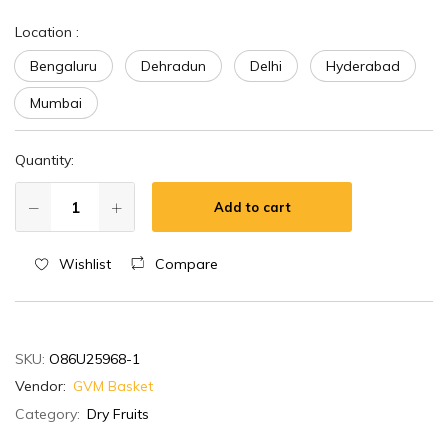
Location
:
Bengaluru
Dehradun
Delhi
Hyderabad
Mumbai
Quantity:
Add to cart
Wishlist
Compare
SKU:
O86U25968-1
Vendor:
GVM Basket
Category:
Dry Fruits