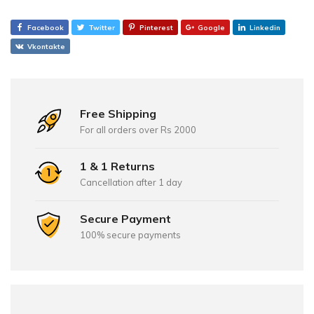
Facebook
Twitter
Pinterest
Google
Linkedin
Vkontakte
Free Shipping
For all orders over Rs 2000
1 & 1 Returns
Cancellation after 1 day
Secure Payment
100% secure payments