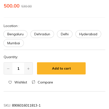
500.00
530.00
Location
:
Bengaluru
Dehradun
Delhi
Hyderabad
Mumbai
Quantity:
Add to cart
Wishlist
Compare
SKU:
8906016011813-1