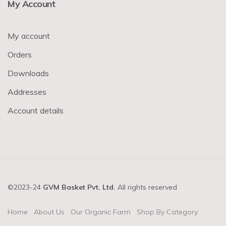
My Account
My account
Orders
Downloads
Addresses
Account details
©2023-24
GVM Basket Pvt. Ltd.
All rights reserved
Home
About Us
Our Organic Farm
Shop By Category