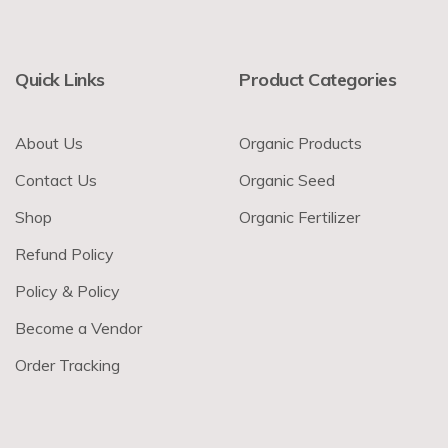
Quick Links
Product Categories
About Us
Organic Products
Contact Us
Organic Seed
Shop
Organic Fertilizer
Refund Policy
Policy & Policy
Become a Vendor
Order Tracking