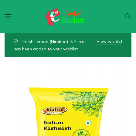
GVM
Food
Basket
On
View wishlist
“Fresh Lemon (Nimboo): 5 Pieces”
Wheel
has been added to your wishlist