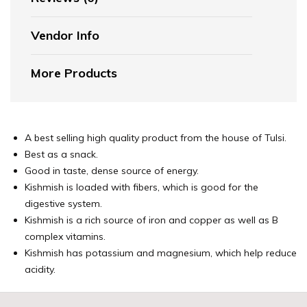
Vendor Info
More Products
A best selling high quality product from the house of Tulsi.
Best as a snack.
Good in taste, dense source of energy.
Kishmish is loaded with fibers, which is good for the
digestive system.
Kishmish is a rich source of iron and copper as well as B
complex vitamins.
Kishmish has potassium and magnesium, which help reduce
acidity.