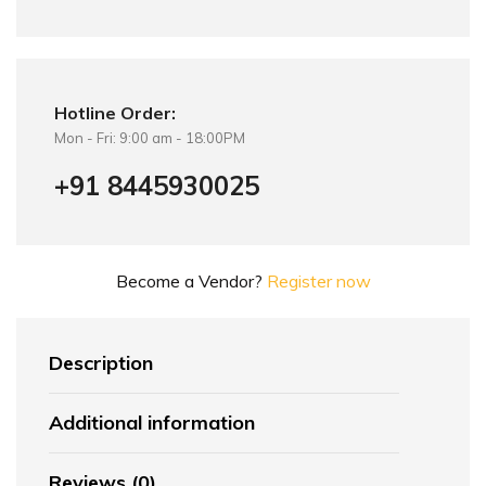
Hotline Order:
Mon - Fri: 9:00 am - 18:00PM
+91 8445930025
Become a Vendor?
Register now
Description
Additional information
Reviews (0)