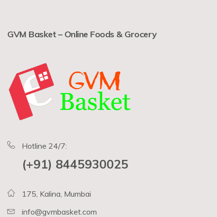
GVM Basket – Online Foods & Grocery
Hotline 24/7:
(+91) 8445930025
175, Kalina, Mumbai
info@gvmbasket.com