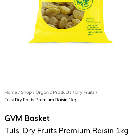
Home
Shop
Organic Products
Dry Fruits
Tulsi Dry Fruits Premium Raisin 1kg
GVM Basket
Tulsi Dry Fruits Premium Raisin 1kg