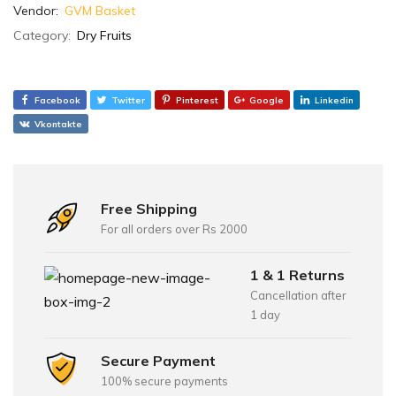
Vendor:
GVM Basket
Category:
Dry Fruits
Facebook
Twitter
Pinterest
Google
Linkedin
Vkontakte
Free Shipping
For all orders over Rs 2000
1 & 1 Returns
Cancellation after
1 day
Secure Payment
100% secure payments