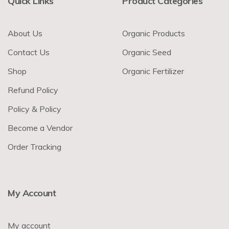
Quick Links
Product Categories
About Us
Organic Products
Contact Us
Organic Seed
Shop
Organic Fertilizer
Refund Policy
Policy & Policy
Become a Vendor
Order Tracking
My Account
My account