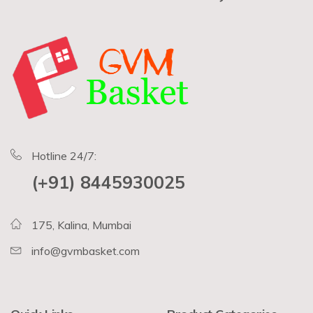
Hotline 24/7:
(+91) 8445930025
175, Kalina, Mumbai
info@gvmbasket.com