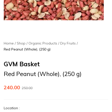
Home
Shop
Organic Products
Dry Fruits
Red Peanut (Whole), (250 g)
GVM Basket
Red Peanut (Whole), (250 g)
240.00
250.00
Location
: