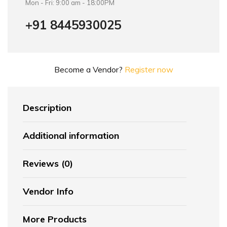
Mon - Fri: 9:00 am - 18:00PM
+91 8445930025
Become a Vendor?
Register now
Description
Additional information
Reviews (0)
Vendor Info
More Products