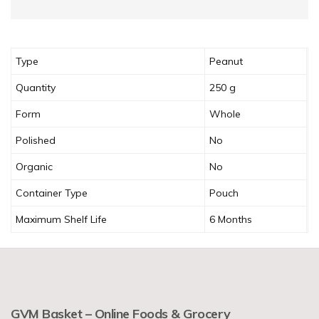
Type
Peanut
Quantity
250 g
Form
Whole
Polished
No
Organic
No
Container Type
Pouch
Maximum Shelf Life
6 Months
GVM Basket – Online Foods & Grocery