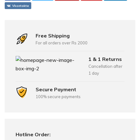
Vkontakte
Free Shipping
For all orders over Rs 2000
1 & 1 Returns
Cancellation after
1 day
Secure Payment
100% secure payments
Hotline Order: