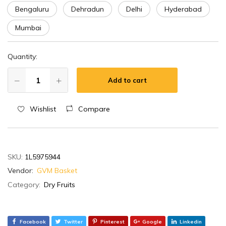
Bengaluru
Dehradun
Delhi
Hyderabad
Mumbai
Quantity:
Add to cart
Wishlist
Compare
SKU:
1L5975944
Vendor:
GVM Basket
Category:
Dry Fruits
Facebook
Twitter
Pinterest
Google
Linkedin