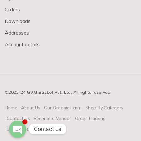
Orders
Downloads
Addresses
Account details
©2023-24
GVM Basket Pvt. Ltd.
All rights reserved
Home
About Us
Our Organic Farm
Shop By Category
Contact Us
Become a Vendor
Order Tracking
1
Contact us
Login & Register