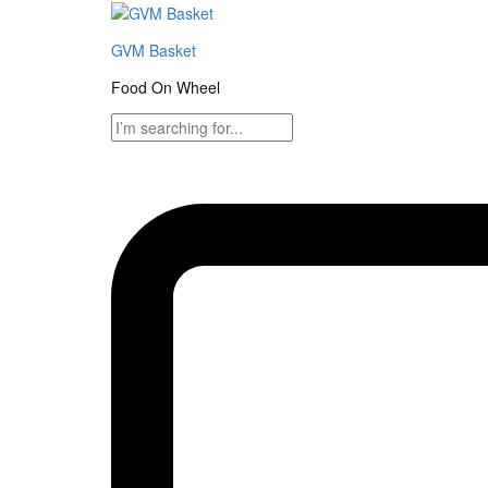
GVM Basket
Food On Wheel