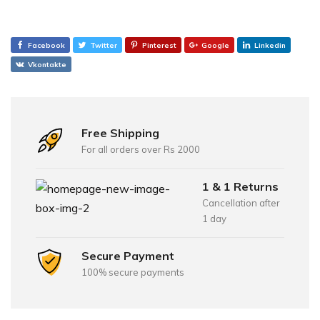
Facebook
Twitter
Pinterest
Google
Linkedin
Vkontakte
Free Shipping
For all orders over Rs 2000
1 & 1 Returns
Cancellation after
1 day
Secure Payment
100% secure payments