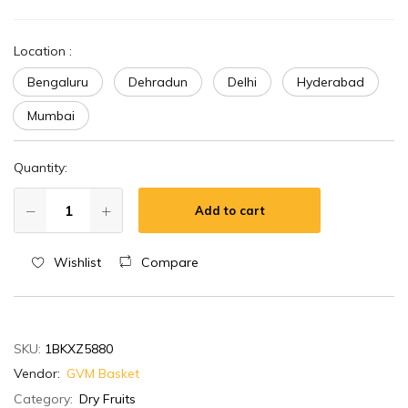
Location
:
Bengaluru
Dehradun
Delhi
Hyderabad
Mumbai
Quantity:
Add to cart
Wishlist
Compare
SKU:
1BKXZ5880
Vendor:
GVM Basket
Category:
Dry Fruits