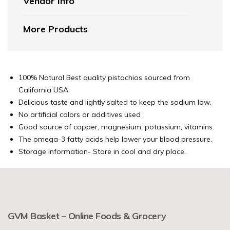
Vendor Info
More Products
100% Natural
Best quality pistachios sourced from
California USA.
Delicious taste and lightly salted to keep the sodium low.
No artificial colors or additives used
Good source of copper, magnesium, potassium, vitamins.
The omega-3 fatty acids help lower your blood pressure.
Storage information- Store in cool and dry place.
GVM Basket – Online Foods & Grocery