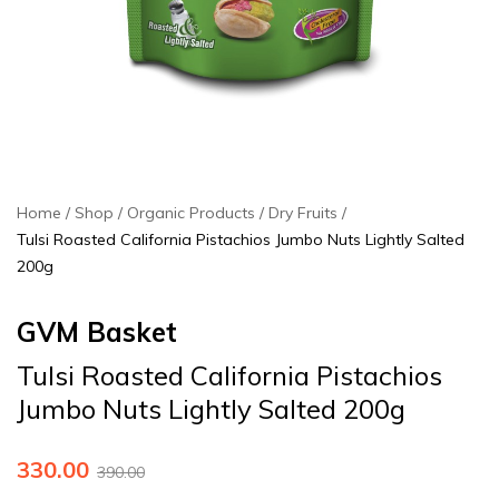
Home
Shop
Organic Products
Dry Fruits
Tulsi Roasted California Pistachios Jumbo Nuts Lightly Salted
200g
GVM Basket
Tulsi Roasted California Pistachios
Jumbo Nuts Lightly Salted 200g
330.00
390.00