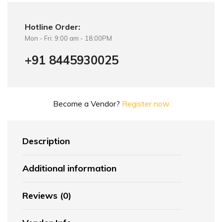
Hotline Order:
Mon - Fri: 9:00 am - 18:00PM
+91 8445930025
Become a Vendor?
Register now
Description
Additional information
Reviews (0)