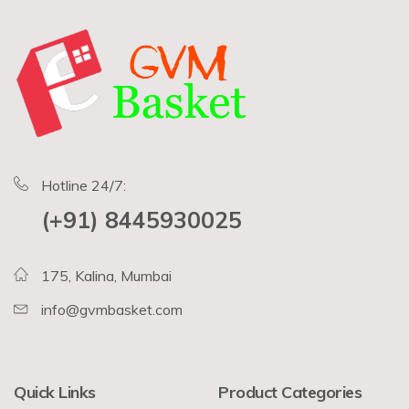
Hotline 24/7:
(+91) 8445930025
175, Kalina, Mumbai
info@gvmbasket.com
Quick Links
Product Categories