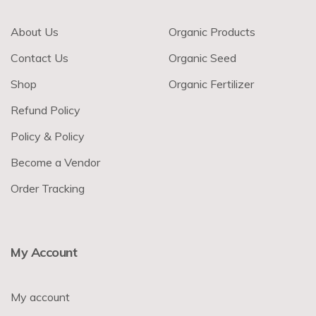
About Us
Organic Products
Contact Us
Organic Seed
Shop
Organic Fertilizer
Refund Policy
Policy & Policy
Become a Vendor
Order Tracking
My Account
My account