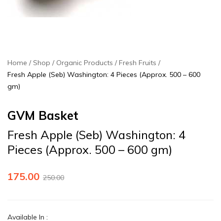
Home
Shop
Organic Products
Fresh Fruits
Fresh Apple (Seb) Washington: 4 Pieces (Approx. 500 – 600
gm)
GVM Basket
Fresh Apple (Seb) Washington: 4
Pieces (Approx. 500 – 600 gm)
175.00
250.00
Available In
: