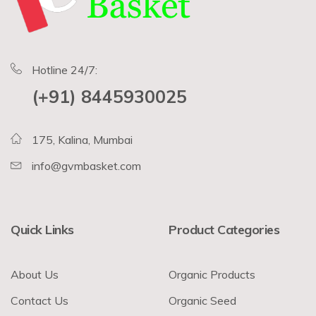
Hotline 24/7:
(+91) 8445930025
175, Kalina, Mumbai
info@gvmbasket.com
Quick Links
Product Categories
About Us
Organic Products
Contact Us
Organic Seed