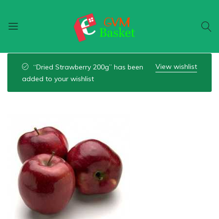
GVM
Food
Basket
On
View wishlist
“Dried Strawberry 200g” has been
Wheel
added to your wishlist