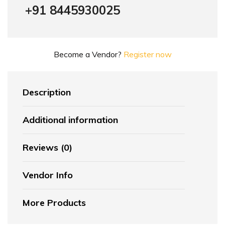
+91 8445930025
Become a Vendor?
Register now
Description
Additional information
Reviews (0)
Vendor Info
More Products