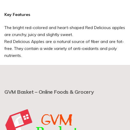
Key Features
The bright red-colored and heart-shaped Red Delicious apples
are crunchy, juicy and slightly sweet.
Red Delicious Apples are a natural source of fiber and are fat-
free. They contain a wide variety of anti-oxidants and poly
nutrients.
GVM Basket – Online Foods & Grocery