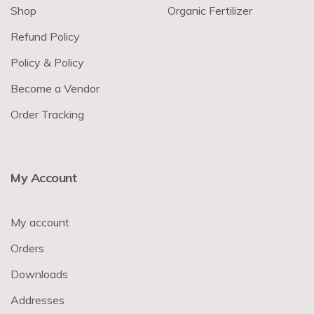
Shop
Organic Fertilizer
Refund Policy
Policy & Policy
Become a Vendor
Order Tracking
My Account
My account
Orders
Downloads
Addresses