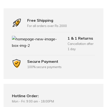
Free Shipping
For all orders over Rs 2000
1 & 1 Returns
Cancellation after
1 day
Secure Payment
100% secure payments
Hotline Order:
Mon - Fri: 9:00 am - 18:00PM