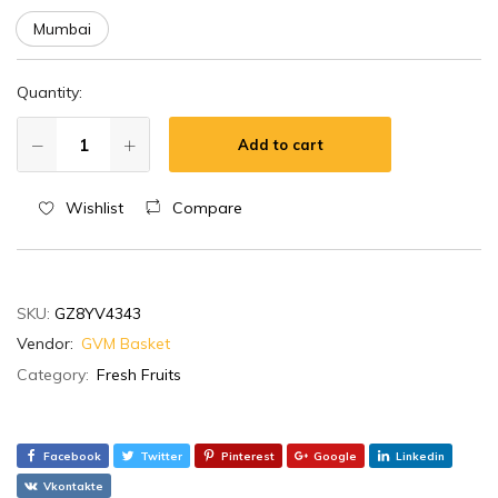
Mumbai
Quantity:
Add to cart
Wishlist
Compare
SKU:
GZ8YV4343
Vendor:
GVM Basket
Category:
Fresh Fruits
Facebook
Twitter
Pinterest
Google
Linkedin
Vkontakte