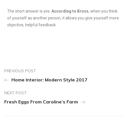
The short answer is yes.
According to Kross
, when you think
of yourself as another person, it allows you give yourself more
objective, helpful feedback.
PREVIOUS POST
Home Interior: Modern Style 2017
NEXT POST
Fresh Eggs From Caroline’s Farm