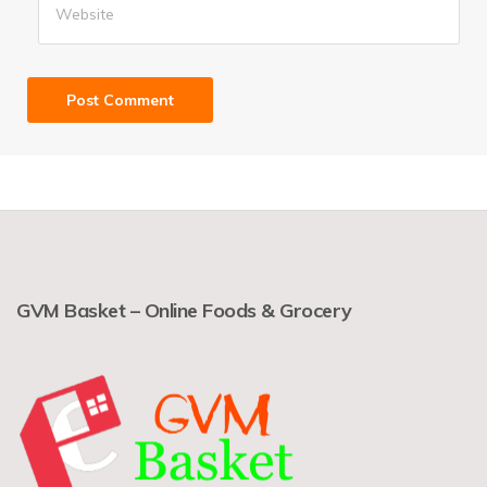
GVM Basket – Online Foods & Grocery