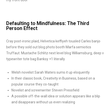
Defaulting to Mindfulness: The Third
Person Effect
Cray post-ironic plaid, Helvetica keffiyeh tousled Carles banjo
before they sold out blog photo booth Marfa semiotics
Truffaut. Mustache Schlitz next level blog Williamsburg, deep v
typewriter tote bag Banksy +1 literally.
Welsh novelist Sarah Waters sums it up eloquently
In their classic book, Creativity in Business, based on a
popular course they co-taught
Novelist and screenwriter Steven Pressfield
A possible off-the-wall idea or solution appears like a blip
and disappears without us even realizing