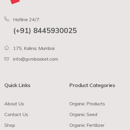
Hotline 24/7:
(+91) 8445930025
175, Kalina, Mumbai
info@gvmbasket.com
Quick Links
Product Categories
About Us
Organic Products
Contact Us
Organic Seed
Shop
Organic Fertilizer