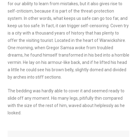
for our ability to learn from mistakes, but it also gives rise to
self-criticism, because it is part of the threat-protection
system. In other words, what keeps us safe can go too far, and
keep us too safe. In fact, it can trigger self-censoring. Coven try
is a city with a thousand years of history that has plenty to
offer the visiting tourist. Located in the heart of Warwickshire.
One morning, when Gregor Samsa woke from troubled
dreams, he found himself transformed in his bed into a horrible
vermin. He lay on his armour-like back, and if he lifted his head
a little he could see his brown belly, slightly domed and divided
by arches into stiff sections.
The bedding was hardly able to cover it and seemed ready to
slide off any moment. His many legs, pitifully thin compared
with the size of the rest of him, waved about helplessly as he
looked.