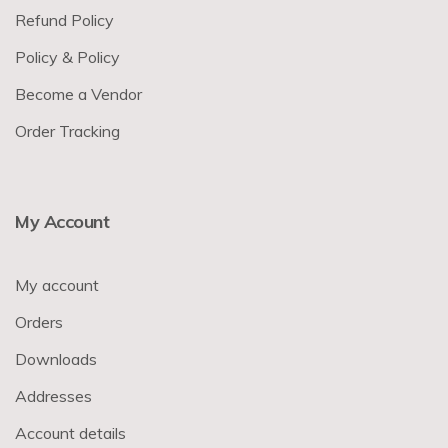
Refund Policy
Policy & Policy
Become a Vendor
Order Tracking
My Account
My account
Orders
Downloads
Addresses
Account details