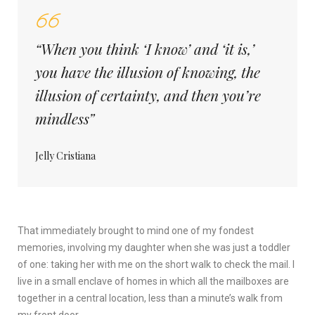
“When you think ‘I know’ and ‘it is,’
you have the illusion of knowing, the
illusion of certainty, and then you’re
mindless”
Jelly Cristiana
That immediately brought to mind one of my fondest
memories, involving my daughter when she was just a toddler
of one: taking her with me on the short walk to check the mail. I
live in a small enclave of homes in which all the mailboxes are
together in a central location, less than a minute’s walk from
my front door