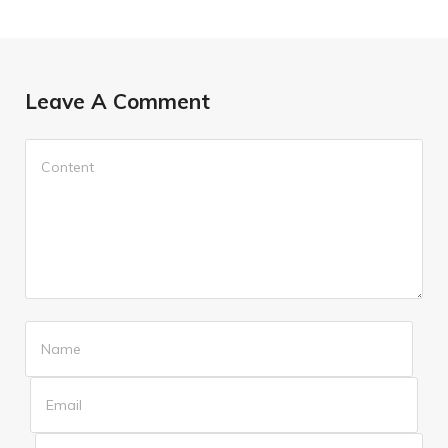
Leave A Comment