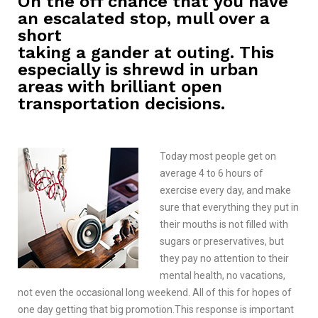
On the off chance that you have
an escalated stop, mull over a
short
taking a gander at outing. This
especially is shrewd in urban
areas with brilliant open
transportation decisions.
Today most people get on
average 4 to 6 hours of
exercise every day, and make
sure that everything they put in
their mouths is not filled with
sugars or preservatives, but
they pay no attention to their
mental health, no vacations,
not even the occasional long weekend. All of this for hopes of
one day getting that big promotion.This response is important