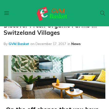
Home
News
Discover Fresh Organic Farms In
GVM
Food
Basket
On
Switzeland Villages
Wheel
By
GVM Basket
on
December 17, 2017
in
News