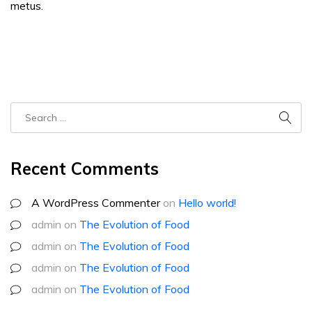
metus.
Recent Comments
A WordPress Commenter
on
Hello world!
admin
on
The Evolution of Food
admin
on
The Evolution of Food
admin
on
The Evolution of Food
admin
on
The Evolution of Food