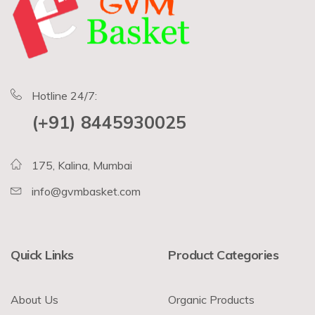
Hotline 24/7:
(+91) 8445930025
175, Kalina, Mumbai
info@gvmbasket.com
Quick Links
Product Categories
About Us
Organic Products