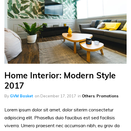
Home Interior: Modern Style
2017
By
GVM Basket
on
December 17, 2017
in
Others
,
Promotions
Lorem ipsum dolor sit amet, dolor siterim consectetur
adipiscing elit. Phasellus duio faucibus est sed facilisis
viverra. Umero praesent nec accumsan nibh, eu grav da