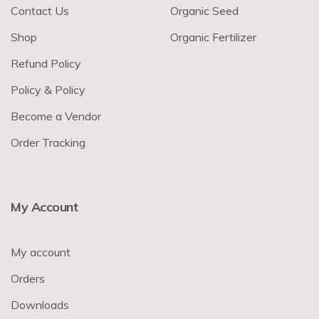
Contact Us
Organic Seed
Shop
Organic Fertilizer
Refund Policy
Policy & Policy
Become a Vendor
Order Tracking
My Account
My account
Orders
Downloads