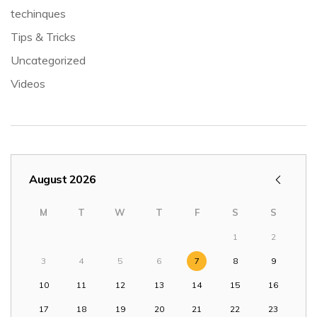
techinques
Tips & Tricks
Uncategorized
Videos
August 2026
M
T
W
T
F
S
S
1
2
3
4
5
6
7
8
9
10
11
12
13
14
15
16
17
18
19
20
21
22
23