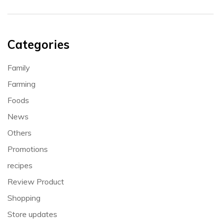
Categories
Family
Farming
Foods
News
Others
Promotions
recipes
Review Product
Shopping
Store updates