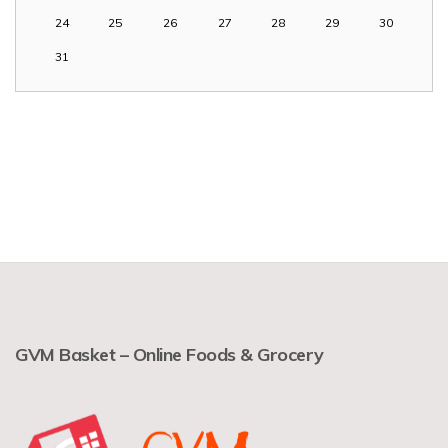
24
25
26
27
28
29
30
31
GVM Basket – Online Foods & Grocery