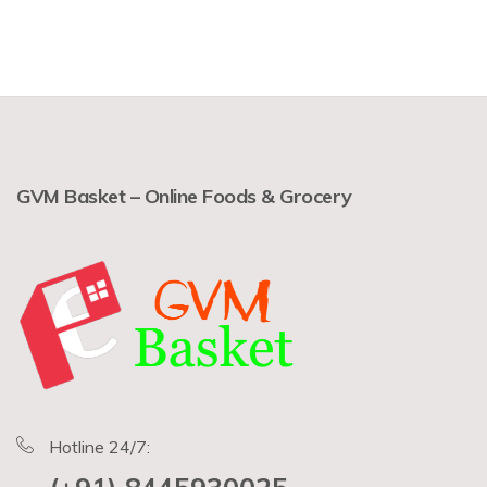
GVM Basket – Online Foods & Grocery
Hotline 24/7: