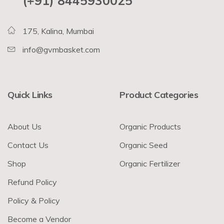
(+91) 8445930025
175, Kalina, Mumbai
info@gvmbasket.com
Quick Links
Product Categories
About Us
Organic Products
Contact Us
Organic Seed
Shop
Organic Fertilizer
Refund Policy
Policy & Policy
Become a Vendor