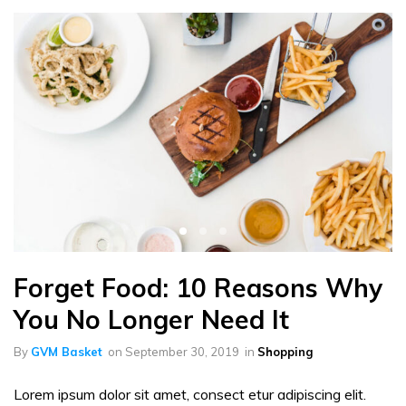
Forget Food: 10 Reasons Why
You No Longer Need It
By
GVM Basket
on
September 30, 2019
in
Shopping
Lorem ipsum dolor sit amet, consect etur adipiscing elit.