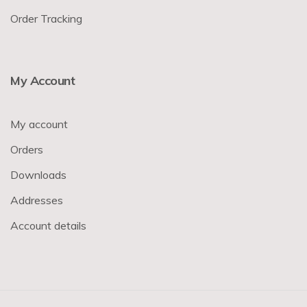
Order Tracking
My Account
My account
Orders
Downloads
Addresses
Account details