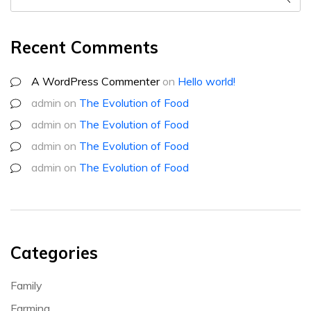
Recent Comments
A WordPress Commenter
on
Hello world!
admin
on
The Evolution of Food
admin
on
The Evolution of Food
admin
on
The Evolution of Food
admin
on
The Evolution of Food
Categories
Family
Farming