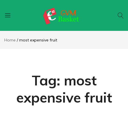
GVM
Food
Basket
On
Home
most expensive fruit
Wheel
Tag:
most
expensive fruit