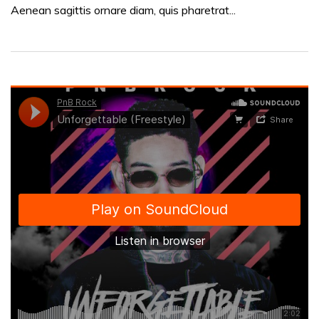
Aenean sagittis ornare diam, quis pharetrat...