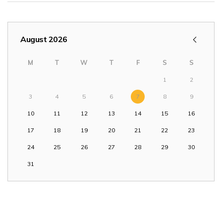
August 2026
M
T
W
T
F
S
S
1
2
3
4
5
6
7
8
9
10
11
12
13
14
15
16
17
18
19
20
21
22
23
24
25
26
27
28
29
30
31