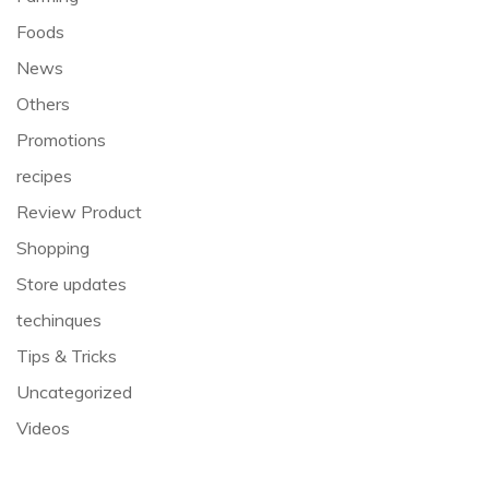
Foods
News
Others
Promotions
recipes
Review Product
Shopping
Store updates
techinques
Tips & Tricks
Uncategorized
Videos