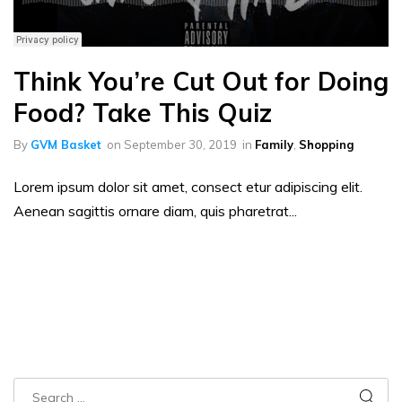
Think You’re Cut Out for Doing
Food? Take This Quiz
By
GVM Basket
on
September 30, 2019
in
Family
,
Shopping
Lorem ipsum dolor sit amet, consect etur adipiscing elit.
Aenean sagittis ornare diam, quis pharetrat...