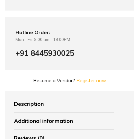
Hotline Order:
Mon - Fri: 9:00 am - 18:00PM
+91 8445930025
Become a Vendor?
Register now
Description
Additional information
Reviews (0)