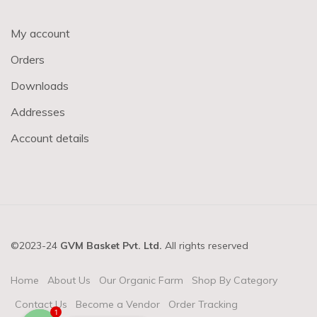
My account
Orders
Downloads
Addresses
Account details
©2023-24
GVM Basket Pvt. Ltd.
All rights reserved
Home
About Us
Our Organic Farm
Shop By Category
Contact Us
Become a Vendor
Order Tracking
1