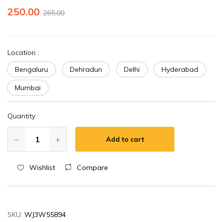
250.00
265.00
Location
:
Bengaluru
Dehradun
Delhi
Hyderabad
Mumbai
Quantity:
Add to cart
Wishlist
Compare
SKU:
WJ3W55894