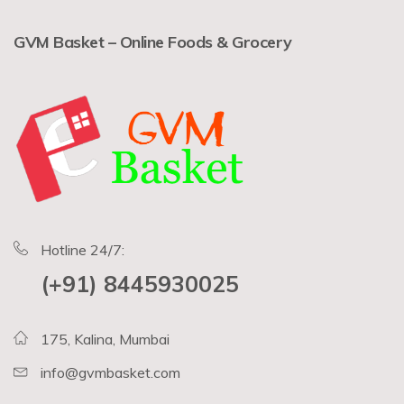
GVM Basket – Online Foods & Grocery
Hotline 24/7:
(+91) 8445930025
175, Kalina, Mumbai
info@gvmbasket.com