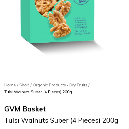
Home
Shop
Organic Products
Dry Fruits
Tulsi Walnuts Super (4 Pieces) 200g
GVM Basket
Tulsi Walnuts Super (4 Pieces) 200g