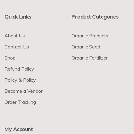
Quick Links
Product Categories
About Us
Organic Products
Contact Us
Organic Seed
Shop
Organic Fertilizer
Refund Policy
Policy & Policy
Become a Vendor
Order Tracking
My Account