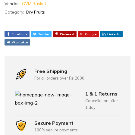
Vendor:
GVM Basket
Category:
Dry Fruits
Facebook
Twitter
Pinterest
Google
Linkedin
Vkontakte
Free Shipping
For all orders over Rs 2000
1 & 1 Returns
Cancellation after
1 day
Secure Payment
100% secure payments