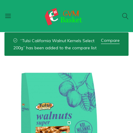
GVM
Food
Basket
On
Compare
“Tulsi California Walnut Kernels Select
Wheel
200g” has been added to the compare list