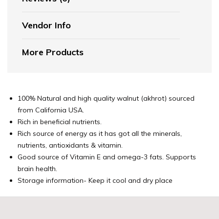
Vendor Info
More Products
100% Natural and high quality walnut (akhrot) sourced
from California USA.
Rich in beneficial nutrients.
Rich source of energy as it has got all the minerals,
nutrients, antioxidants & vitamin.
Good source of Vitamin E and omega-3 fats. Supports
brain health.
Storage information- Keep it cool and dry place