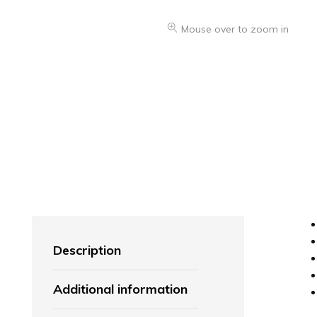
Mouse over to zoom in
Description
Additional information