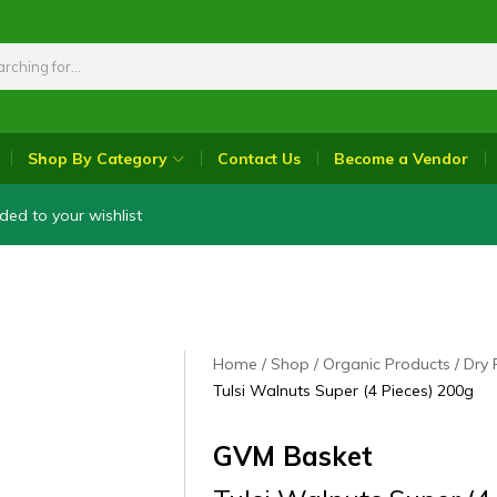
Shop By Category
Contact Us
Become a Vendor
ded to your wishlist
Home
Shop
Organic Products
Dry 
Tulsi Walnuts Super (4 Pieces) 200g
GVM Basket