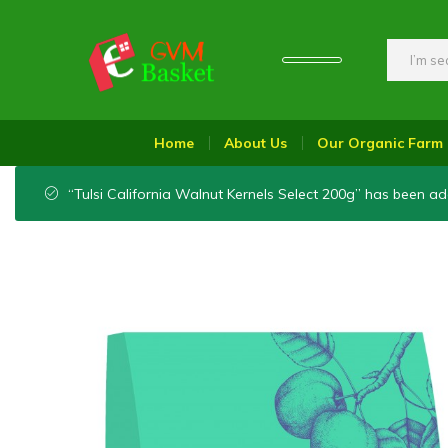
GVM
Food
Basket
On
Home
About Us
Our Organic Farm
Wheel
“Tulsi California Walnut Kernels Select 200g” has been ad