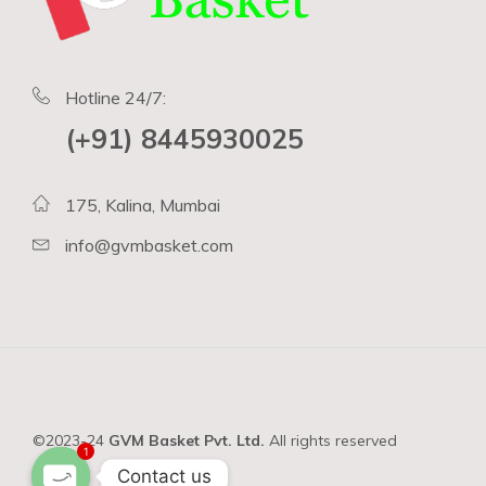
Hotline 24/7:
(+91) 8445930025
175, Kalina, Mumbai
info@gvmbasket.com
©2023-24
GVM Basket Pvt. Ltd.
All rights reserved
1
Contact us