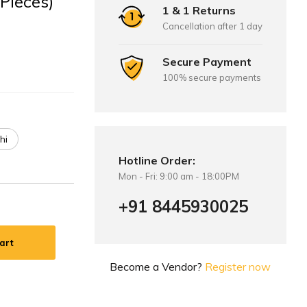
 Pieces)
1 & 1 Returns
Cancellation after 1 day
Secure Payment
100% secure payments
hi
Hotline Order:
Mon - Fri: 9:00 am - 18:00PM
+91 8445930025
art
Become a Vendor?
Register now