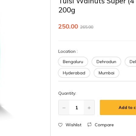
Tulsi Walnuts Super (4
200g
250.00
265.00
Location
:
Bengaluru
Dehradun
Del
Hyderabad
Mumbai
Quantity:
Add to c
Wishlist
Compare