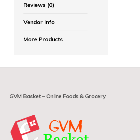
Reviews (0)
Vendor Info
More Products
GVM Basket – Online Foods & Grocery