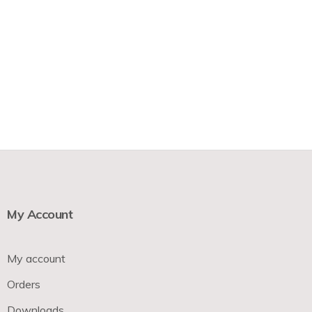
My Account
My account
Orders
Downloads