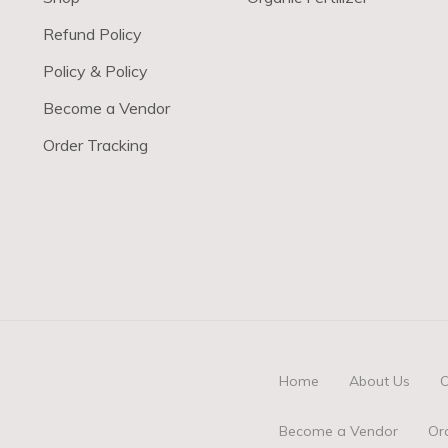
Refund Policy
Policy & Policy
Become a Vendor
Order Tracking
Home
About Us
O
Become a Vendor
Or