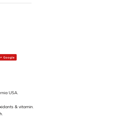
Google
ornia USA.
oxidants & vitamin.
h.