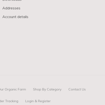
Addresses
Account details
ur Organic Farm
Shop By Category
Contact Us
der Tracking
Login & Register