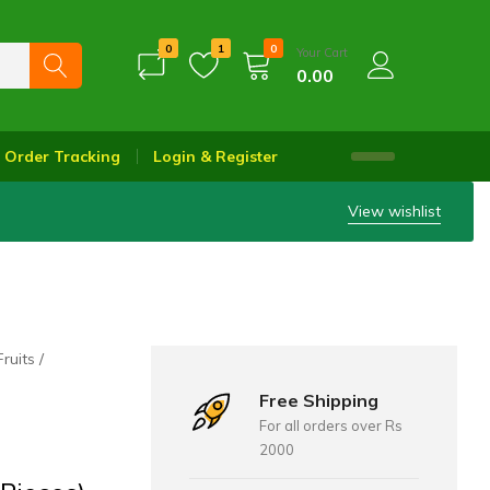
0
1
0
Your Cart
0.00
Order Tracking
Login & Register
View wishlist
Fruits
Free Shipping
For all orders over Rs
2000