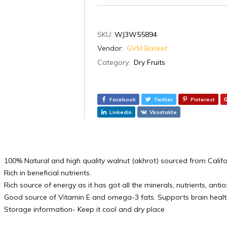
SKU:
WJ3W55894
Vendor:
GVM Basket
Category:
Dry Fruits
Facebook
Twitter
Pinterest
Linkedin
Vkontakte
100% Natural and high quality walnut (akhrot) sourced from Calif
Rich in beneficial nutrients.
Rich source of energy as it has got all the minerals, nutrients, anti
Good source of Vitamin E and omega-3 fats. Supports brain healt
Storage information- Keep it cool and dry place