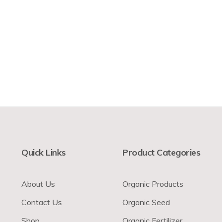
Quick Links
Product Categories
About Us
Organic Products
Contact Us
Organic Seed
Shop
Organic Fertilizer