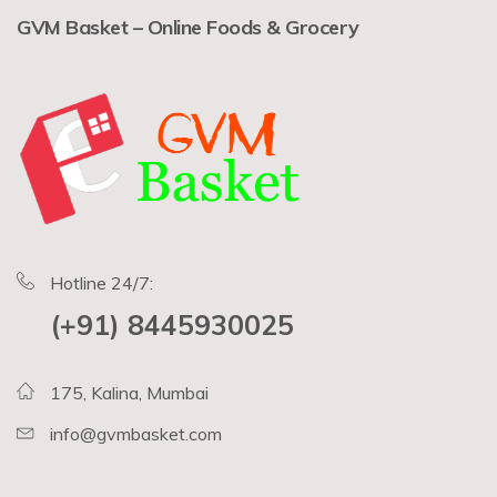
GVM Basket – Online Foods & Grocery
Hotline 24/7:
(+91) 8445930025
175, Kalina, Mumbai
info@gvmbasket.com