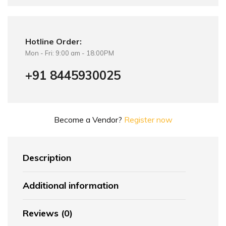
Hotline Order:
Mon - Fri: 9:00 am - 18:00PM
+91 8445930025
Become a Vendor?
Register now
Description
Additional information
Reviews (0)