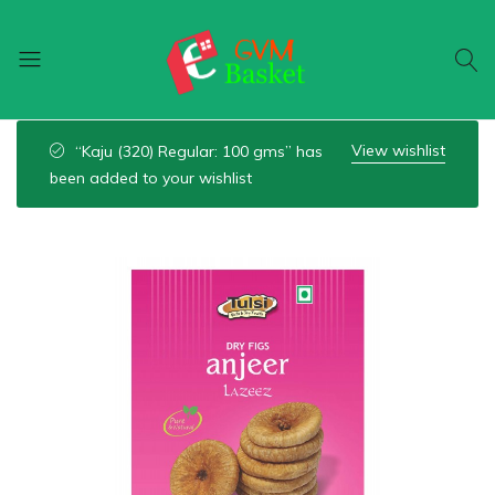
GVM
Food
Basket
On
View wishlist
“Kaju (320) Regular: 100 gms” has
Wheel
been added to your wishlist