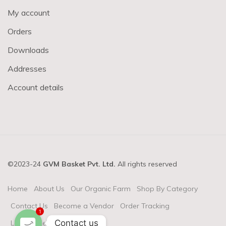
My account
Orders
Downloads
Addresses
Account details
©2023-24
GVM Basket Pvt. Ltd.
All rights reserved
Home
About Us
Our Organic Farm
Shop By Category
Contact Us
Become a Vendor
Order Tracking
1
Contact us
Login & Register