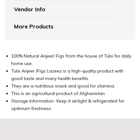
Vendor Info
More Products
100% Natural Anjeer/ Figs from the house of Tulsi for daily
home use.
Tulsi Anjeer /Figs Lazeez is a high-quality product with
good taste and many health benefits.
They are a nutritious snack and good for stamina.
This is an agricultural product of Afghanistan.
Storage Information- Keep it airtight & refrigerated for
optimum freshness.