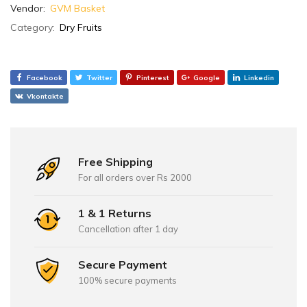
Vendor:
GVM Basket
Category:
Dry Fruits
Facebook
Twitter
Pinterest
Google
Linkedin
Vkontakte
Free Shipping
For all orders over Rs 2000
1 & 1 Returns
Cancellation after 1 day
Secure Payment
100% secure payments