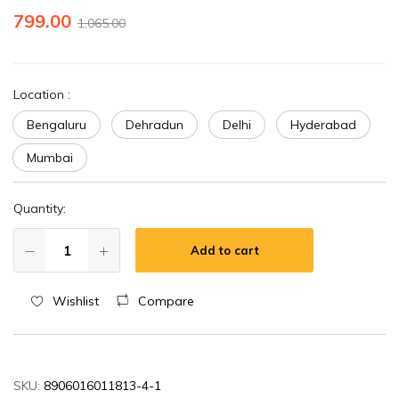
799.00
1,065.00
Location
:
Bengaluru
Dehradun
Delhi
Hyderabad
Mumbai
Quantity:
Add to cart
Wishlist
Compare
SKU:
8906016011813-4-1