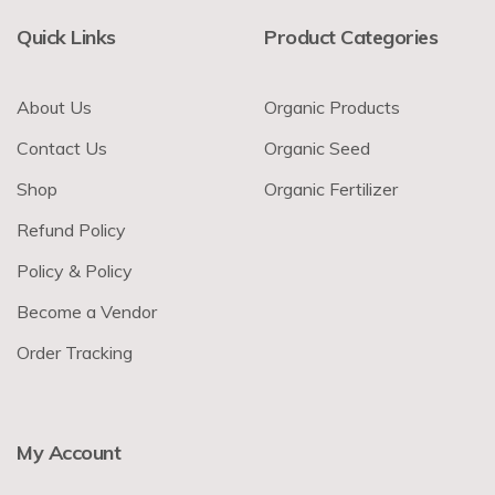
Quick Links
Product Categories
About Us
Organic Products
Contact Us
Organic Seed
Shop
Organic Fertilizer
Refund Policy
Policy & Policy
Become a Vendor
Order Tracking
My Account