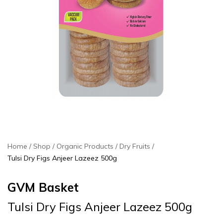
Home
Shop
Organic Products
Dry Fruits
Tulsi Dry Figs Anjeer Lazeez 500g
GVM Basket
Tulsi Dry Figs Anjeer Lazeez 500g