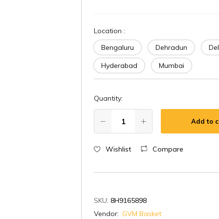
Location
:
Bengaluru
Dehradun
Del
Hyderabad
Mumbai
Quantity:
Add to c
Wishlist
Compare
SKU:
8H9165898
Vendor:
GVM Basket