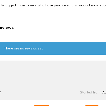
nly logged in customers who have purchased this product may leave
eviews
There are no reviews yet.
s
Started from:
Ap