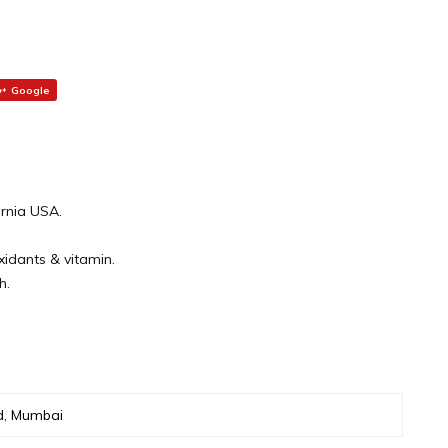
Google
ornia USA.
oxidants & vitamin.
h.
d, Mumbai