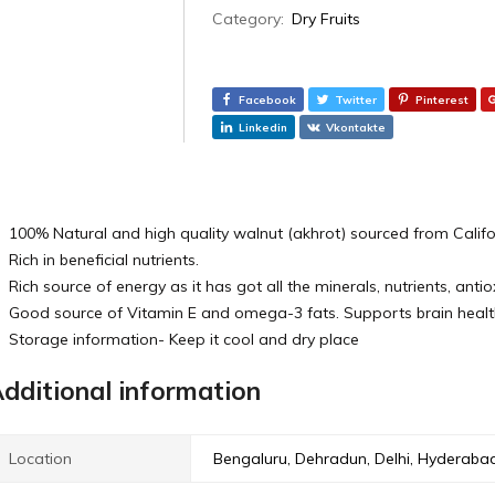
Category:
Dry Fruits
Facebook
Twitter
Pinterest
Linkedin
Vkontakte
100% Natural and high quality walnut (akhrot) sourced from Calif
Rich in beneficial nutrients.
Rich source of energy as it has got all the minerals, nutrients, anti
Good source of Vitamin E and omega-3 fats. Supports brain healt
Storage information- Keep it cool and dry place
dditional information
Location
Bengaluru, Dehradun, Delhi, Hyderaba