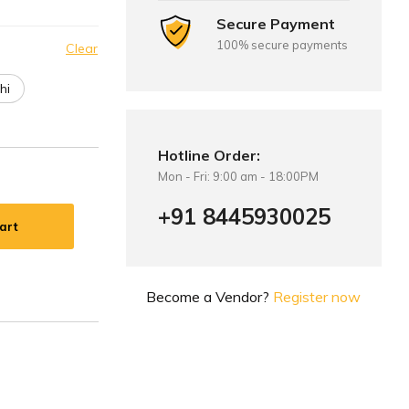
Secure Payment
100% secure payments
Clear
hi
Hotline Order:
Mon - Fri: 9:00 am - 18:00PM
+91 8445930025
art
Become a Vendor?
Register now