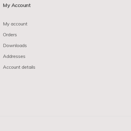
My Account
My account
Orders
Downloads
Addresses
Account details