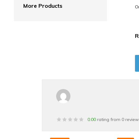
More Products
O
R
0.00
rating from 0 review