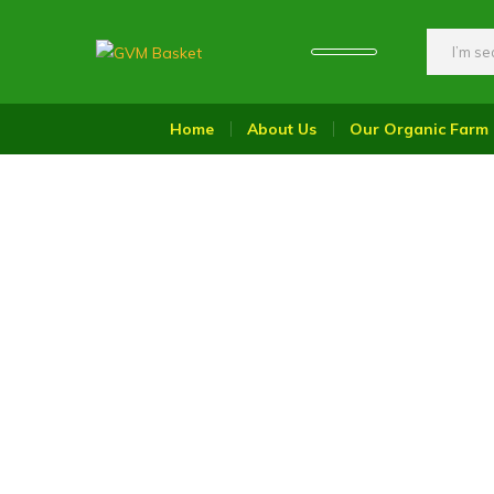
GVM
Food
Basket
On
Home
About Us
Our Organic Farm
Wheel