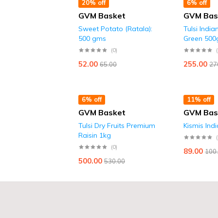
20% off
6% off
GVM Basket
GVM Bas
Sweet Potato (Ratala):
Tulsi India
500 gms
Green 500
(0)
52.00
255.00
65.00
27
6% off
11% off
GVM Basket
GVM Bas
Tulsi Dry Fruits Premium
Kismis Ind
Raisin 1kg
(0)
89.00
100
500.00
530.00