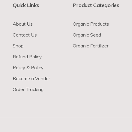
Quick Links
Product Categories
About Us
Organic Products
Contact Us
Organic Seed
Shop
Organic Fertilizer
Refund Policy
Policy & Policy
Become a Vendor
Order Tracking