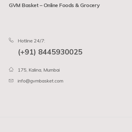
GVM Basket – Online Foods & Grocery
Hotline 24/7:
(+91) 8445930025
175, Kalina, Mumbai
info@gvmbasket.com