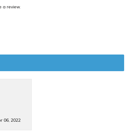
 a review.
r 06, 2022