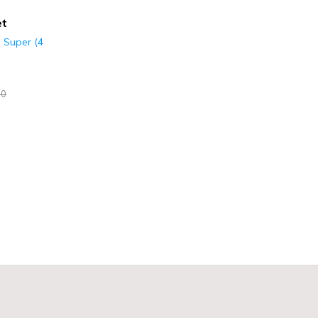
et
s Super (4
00