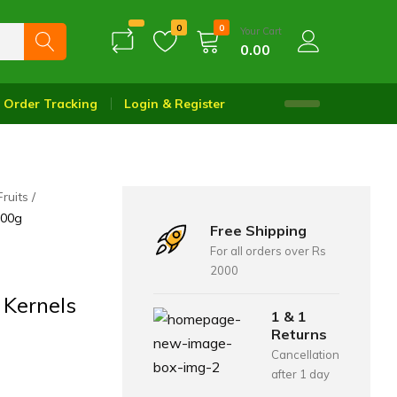
0
0
Your Cart
0.00
Order Tracking
Login & Register
Fruits
200g
Free Shipping
For all orders over Rs
2000
 Kernels
1 & 1
Returns
Cancellation
after 1 day