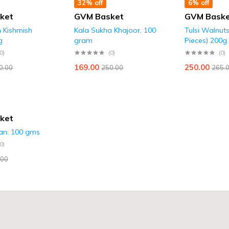
32% off
6% off
ket
GVM Basket
GVM Bask
n Kishmish
Kala Sukha Khajoor, 100
Tulsi Walnut
g
gram
Pieces) 200g
(0)
(0)
(0)
169.00
250.00
0.00
250.00
265.
ket
ian: 100 gms
(0)
.00