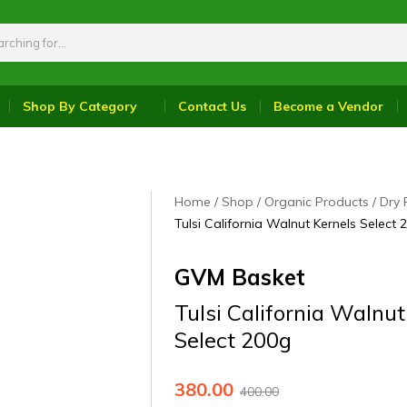
Shop By Category
Contact Us
Become a Vendor
Home
Shop
Organic Products
Dry 
Tulsi California Walnut Kernels Select 
GVM Basket
Tulsi California Walnut
Select 200g
380.00
400.00