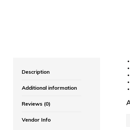
Description
Additional information
A
Reviews (0)
Vendor Info