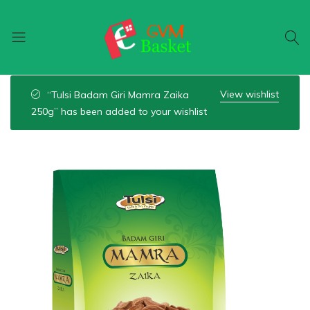
GVM
Food
Basket
On
View wishlist
“Tulsi Badam Giri Mamra Zaika
Wheel
250g” has been added to your wishlist