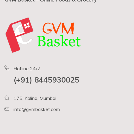
Hotline 24/7:
(+91) 8445930025
175, Kalina, Mumbai
info@gvmbasket.com