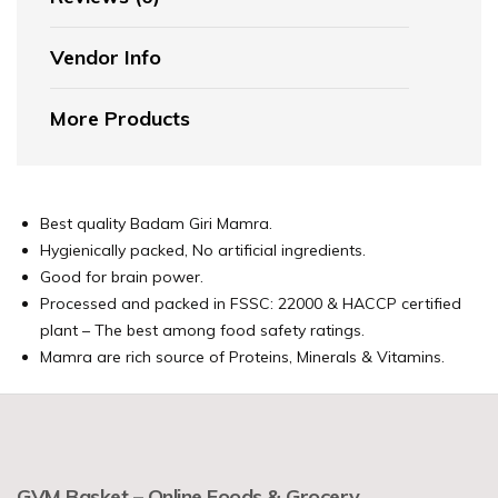
Vendor Info
More Products
Best quality Badam Giri Mamra.
Hygienically packed, No artificial ingredients.
Good for brain power.
Processed and packed in FSSC: 22000 & HACCP certified
plant – The best among food safety ratings.
Mamra are rich source of Proteins, Minerals & Vitamins.
GVM Basket – Online Foods & Grocery