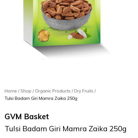
Home
Shop
Organic Products
Dry Fruits
Tulsi Badam Giri Mamra Zaika 250g
GVM Basket
Tulsi Badam Giri Mamra Zaika 250g