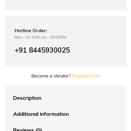
Hotline Order:
Mon - Fri: 9:00 am - 18:00PM
+91 8445930025
Become a Vendor?
Register now
Description
Additional information
Reviews (0)