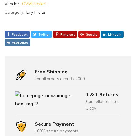
Vendor:
GVM Basket
Category:
Dry Fruits
Facebook
Twitter
Pinterest
Google
Linkedin
Vkontakte
Free Shipping
For all orders over Rs 2000
1 & 1 Returns
Cancellation after
1 day
Secure Payment
100% secure payments