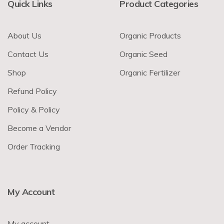
Quick Links
Product Categories
About Us
Organic Products
Contact Us
Organic Seed
Shop
Organic Fertilizer
Refund Policy
Policy & Policy
Become a Vendor
Order Tracking
My Account
My account