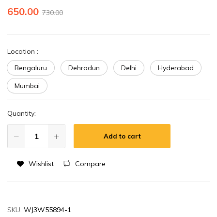
650.00
730.00
Location
:
Bengaluru
Dehradun
Delhi
Hyderabad
Mumbai
Quantity:
Add to cart
Wishlist
Compare
SKU:
WJ3W55894-1