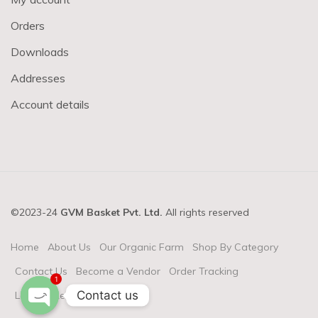
Orders
Downloads
Addresses
Account details
©2023-24
GVM Basket Pvt. Ltd.
All rights reserved
Home
About Us
Our Organic Farm
Shop By Category
Contact Us
Become a Vendor
Order Tracking
1
Contact us
Login & Register