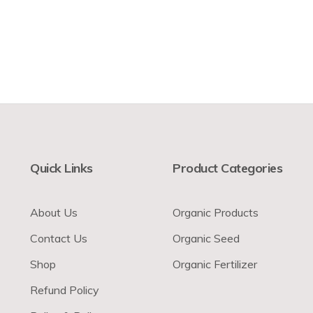
Quick Links
Product Categories
About Us
Organic Products
Contact Us
Organic Seed
Shop
Organic Fertilizer
Refund Policy