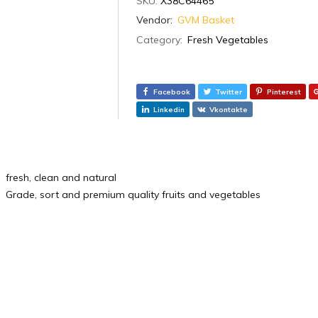
SKU:
X38C64465
Vendor:
GVM Basket
Category:
Fresh Vegetables
Facebook
Twitter
Pinterest
Linkedin
Vkontakte
fresh, clean and natural
Grade, sort and premium quality fruits and vegetables