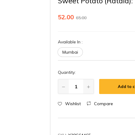
Sweet Potato (Ratala)
52.00
65.00
Available In
:
Mumbai
Quantity:
Add to c
Wishlist
Compare