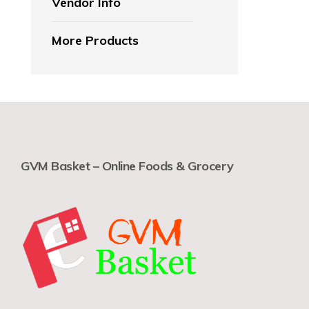
Vendor Info
More Products
GVM Basket – Online Foods & Grocery