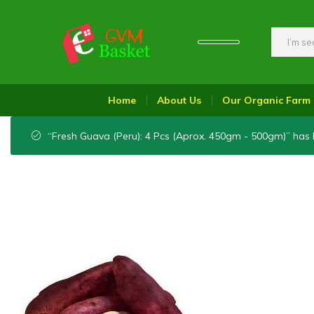
GVM
Food
Basket
On
Home
About Us
Our Organic Farm
Wheel
“Fresh Guava (Peru): 4 Pcs (Aprox. 450gm - 500gm)” has 