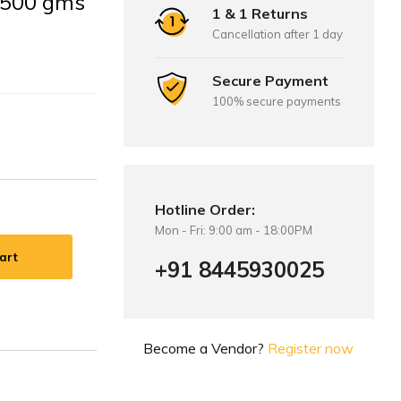
: 500 gms
1 & 1 Returns
Cancellation after 1 day
Secure Payment
100% secure payments
Hotline Order:
Mon - Fri: 9:00 am - 18:00PM
art
+91 8445930025
Become a Vendor?
Register now