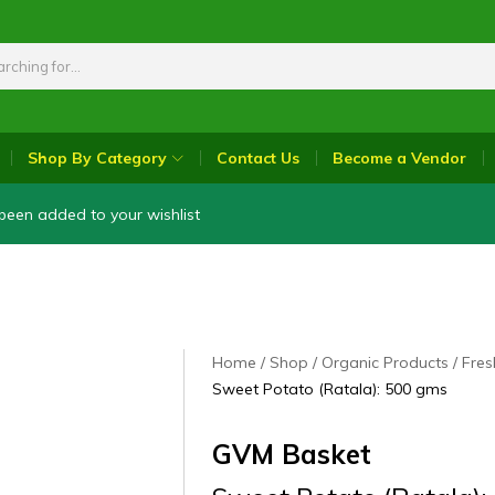
Shop By Category
Contact Us
Become a Vendor
been added to your wishlist
Home
Shop
Organic Products
Fres
Sweet Potato (Ratala): 500 gms
GVM Basket