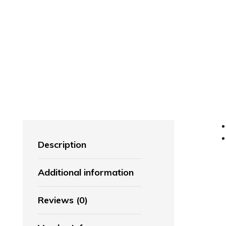
Description
Additional information
Reviews (0)