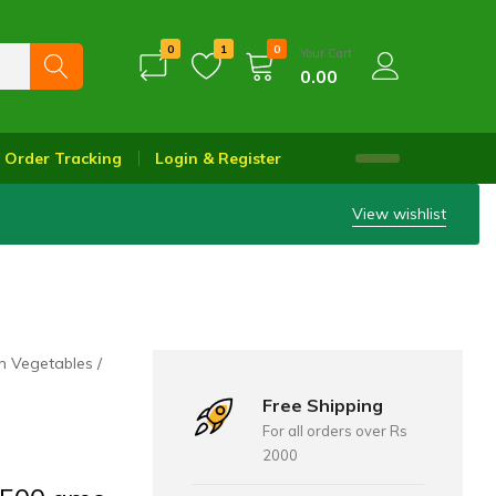
0
1
0
Your Cart
0.00
Order Tracking
Login & Register
View wishlist
h Vegetables
Free Shipping
For all orders over Rs
2000