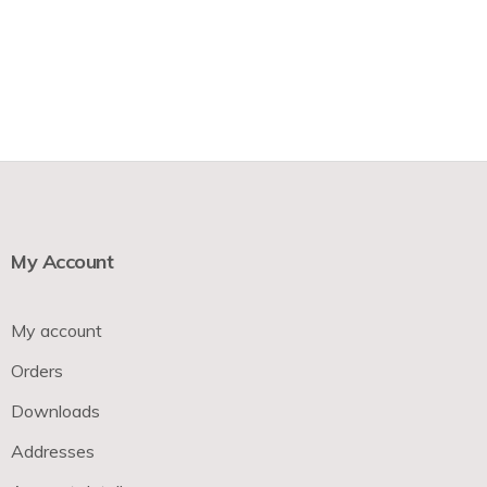
My Account
My account
Orders
Downloads
Addresses