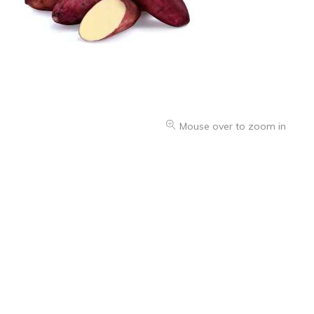
Mouse over to zoom in