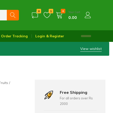
0
1
0
Your Cart
0.00
Order Tracking
Login & Register
View wishlist
Fruits
Free Shipping
For all orders over Rs
2000