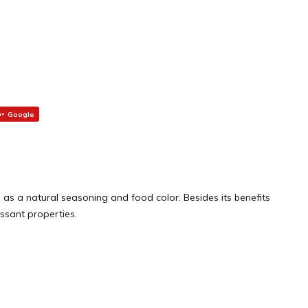
Google
ed as a natural seasoning and food color. Besides its benefits
essant properties.