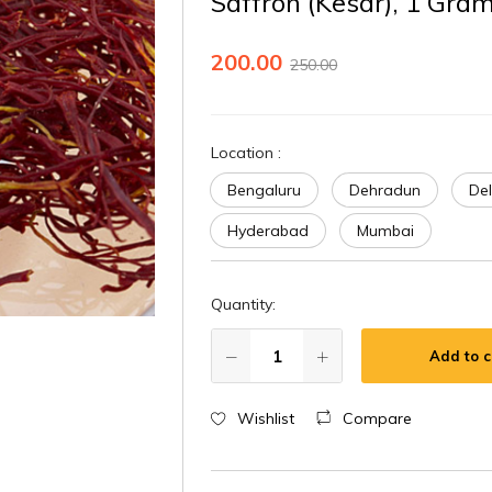
Saffron (Kesar), 1 Gra
200.00
250.00
Location
:
Bengaluru
Dehradun
Del
Hyderabad
Mumbai
Quantity:
Add to c
Wishlist
Compare