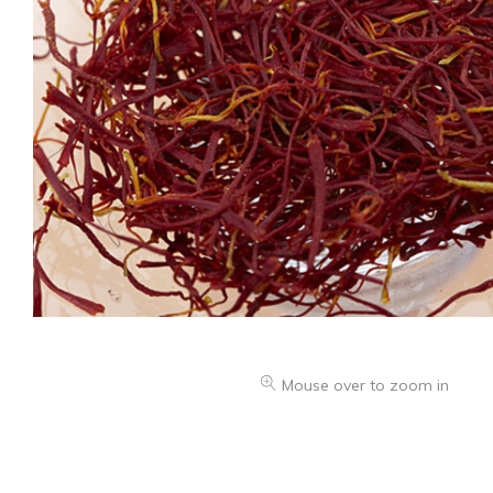
Mouse over to zoom in