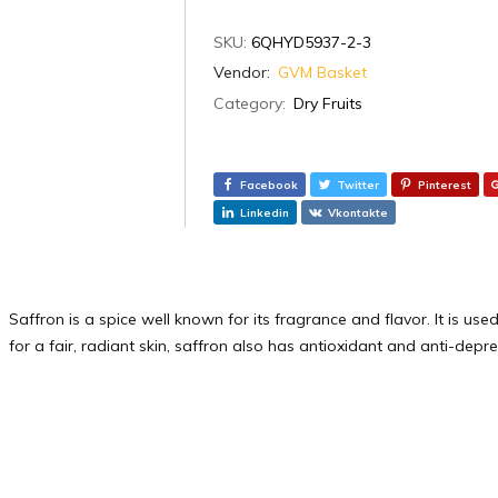
SKU:
6QHYD5937-2-3
Vendor:
GVM Basket
Category:
Dry Fruits
Facebook
Twitter
Pinterest
Linkedin
Vkontakte
Saffron is a spice well known for its fragrance and flavor. It is us
for a fair, radiant skin, saffron also has antioxidant and anti-depr