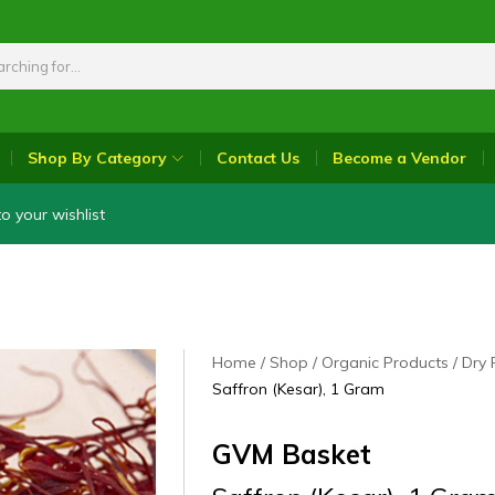
Shop By Category
Contact Us
Become a Vendor
o your wishlist
Home
Shop
Organic Products
Dry 
Saffron (Kesar), 1 Gram
GVM Basket