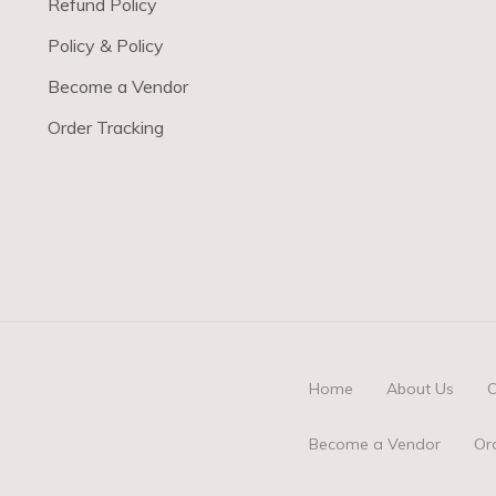
Refund Policy
Policy & Policy
Become a Vendor
Order Tracking
Home
About Us
O
Become a Vendor
Or