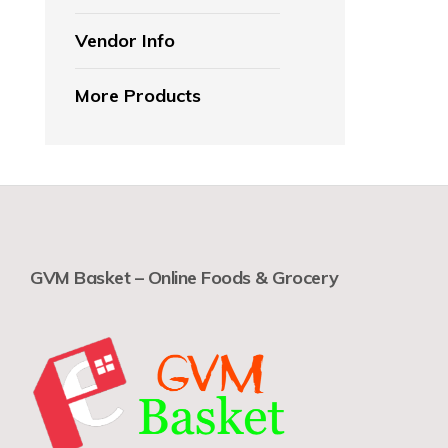
Vendor Info
More Products
GVM Basket – Online Foods & Grocery