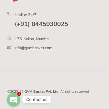
Hotline 24/7:
(+91) 8445930025
175, Kalina, Mumbai
info@gvmbasket.com
©2023-24
GVM Basket Pvt. Ltd.
All rights reserved
1
Contact us