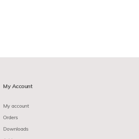
My Account
My account
Orders
Downloads