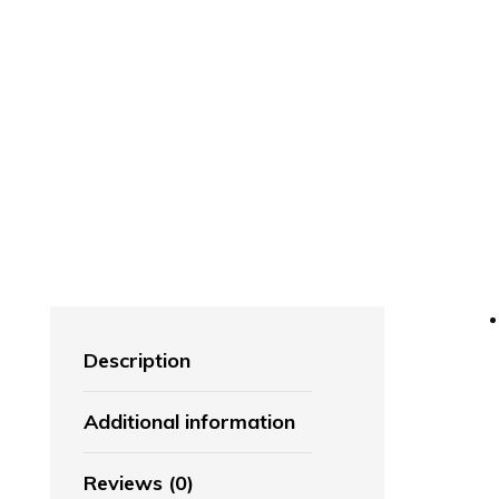
Description
Additional information
Reviews (0)