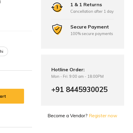
m
1 & 1 Returns
Cancellation after 1 day
Secure Payment
100% secure payments
hi
Hotline Order:
Mon - Fri: 9:00 am - 18:00PM
+91 8445930025
art
Become a Vendor?
Register now