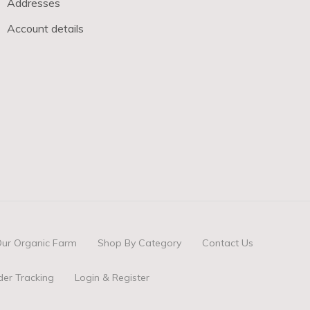
Addresses
Account details
ur Organic Farm
Shop By Category
Contact Us
der Tracking
Login & Register