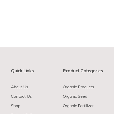
Quick Links
Product Categories
About Us
Organic Products
Contact Us
Organic Seed
Shop
Organic Fertilizer