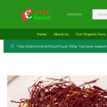
GVM
Food
Basket
On
Home
About Us
Our Organic Farm
Wheel
“Tulsi Walnut Inshell Royal Pouch 500g” has been added t