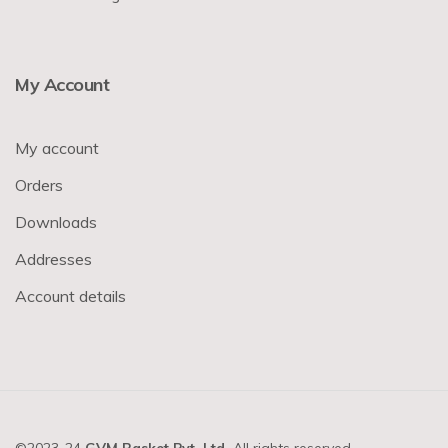
My Account
My account
Orders
Downloads
Addresses
Account details
©2023-24
GVM Basket Pvt. Ltd.
All rights reserved