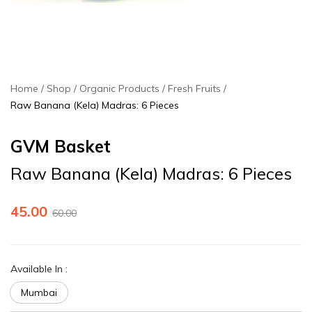
Home
Shop
Organic Products
Fresh Fruits
Raw Banana (Kela) Madras: 6 Pieces
GVM Basket
Raw Banana (Kela) Madras: 6 Pieces
45.00
60.00
Available In
:
Mumbai