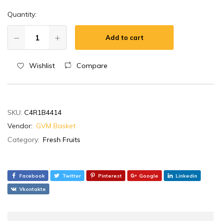
Quantity:
Add to cart
Wishlist
Compare
SKU:
C4R1B4414
Vendor:
GVM Basket
Category:
Fresh Fruits
Facebook
Twitter
Pinterest
Google
Linkedin
Vkontakte