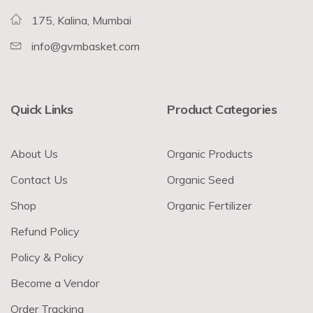
175, Kalina, Mumbai
info@gvmbasket.com
Quick Links
Product Categories
About Us
Organic Products
Contact Us
Organic Seed
Shop
Organic Fertilizer
Refund Policy
Policy & Policy
Become a Vendor
Order Tracking