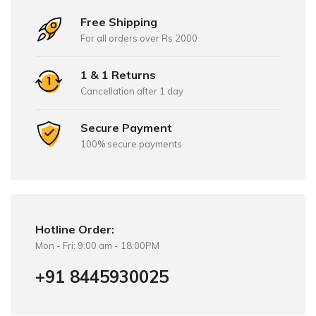
Free Shipping
For all orders over Rs 2000
1 & 1 Returns
Cancellation after 1 day
Secure Payment
100% secure payments
Hotline Order:
Mon - Fri: 9:00 am - 18:00PM
+91 8445930025