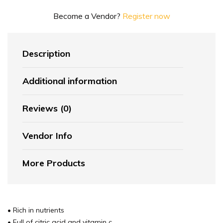
Become a Vendor?
Register now
Description
Additional information
Reviews (0)
Vendor Info
More Products
• Rich in nutrients
• Full of citric acid and vitamin c