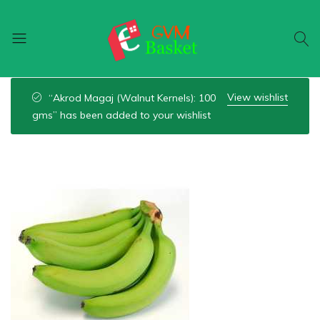
GVM
Food
Basket
On
View wishlist
“Akrod Magaj (Walnut Kernels): 100
Wheel
gms” has been added to your wishlist