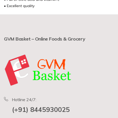
• Excellent quality
GVM Basket – Online Foods & Grocery
Hotline 24/7:
(+91) 8445930025