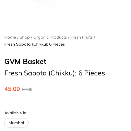
Home
Shop
Organic Products
Fresh Fruits
Fresh Sapota (Chikku): 6 Pieces
GVM Basket
Fresh Sapota (Chikku): 6 Pieces
45.00
50.00
Available In
:
Mumbai