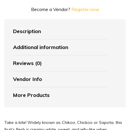
Become a Vendor?
Register now
Description
Additional information
Reviews (0)
Vendor Info
More Products
Take a bite! Widely known as Chikoo, Chickoo or Sapota, this
fruit’s flesh is creamy white, sweet, and jelly-like when