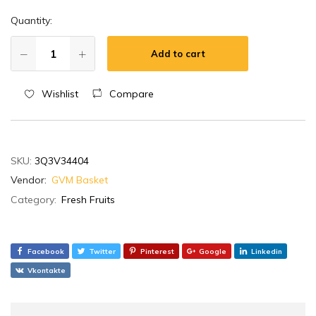
Quantity:
Add to cart
Wishlist
Compare
SKU:
3Q3V34404
Vendor:
GVM Basket
Category:
Fresh Fruits
Facebook
Twitter
Pinterest
Google
Linkedin
Vkontakte