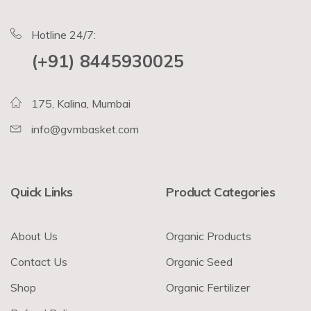
Hotline 24/7:
(+91) 8445930025
175, Kalina, Mumbai
info@gvmbasket.com
Quick Links
Product Categories
About Us
Organic Products
Contact Us
Organic Seed
Shop
Organic Fertilizer