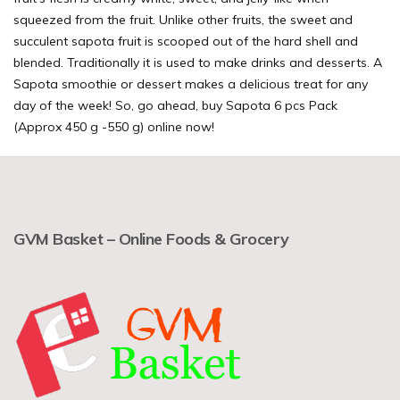
squeezed from the fruit. Unlike other fruits, the sweet and
succulent sapota fruit is scooped out of the hard shell and
blended. Traditionally it is used to make drinks and desserts. A
Sapota smoothie or dessert makes a delicious treat for any
day of the week! So, go ahead, buy Sapota 6 pcs Pack
(Approx 450 g -550 g) online now!
GVM Basket – Online Foods & Grocery