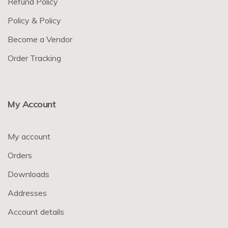
Refund Policy
Policy & Policy
Become a Vendor
Order Tracking
My Account
My account
Orders
Downloads
Addresses
Account details