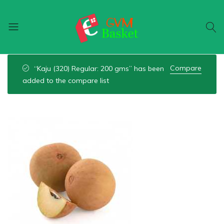
GVM
Food
Basket
On
Compare
“Kaju (320) Regular: 200 gms” has been
Wheel
added to the compare list