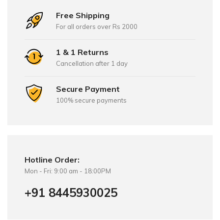
Free Shipping
For all orders over Rs 2000
1 & 1 Returns
Cancellation after 1 day
Secure Payment
100% secure payments
Hotline Order:
Mon - Fri: 9:00 am - 18:00PM
+91 8445930025