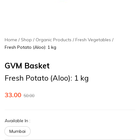
Home
Shop
Organic Products
Fresh Vegetables
Fresh Potato (Aloo): 1 kg
GVM Basket
Fresh Potato (Aloo): 1 kg
33.00
50.00
Available In
:
Mumbai