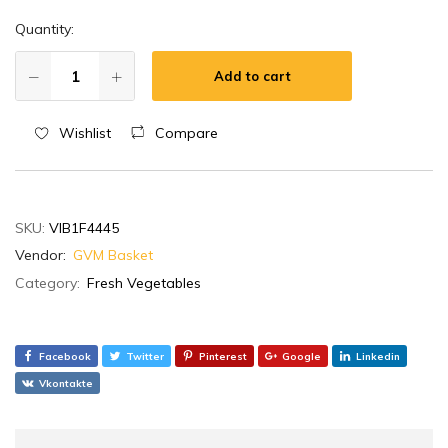
Quantity:
Add to cart
Wishlist
Compare
SKU:
VIB1F4445
Vendor:
GVM Basket
Category:
Fresh Vegetables
Facebook
Twitter
Pinterest
Google
Linkedin
Vkontakte