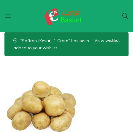
GVM
Food
Basket
On
View wishlist
“Saffron (Kesar), 1 Gram” has been
Wheel
added to your wishlist