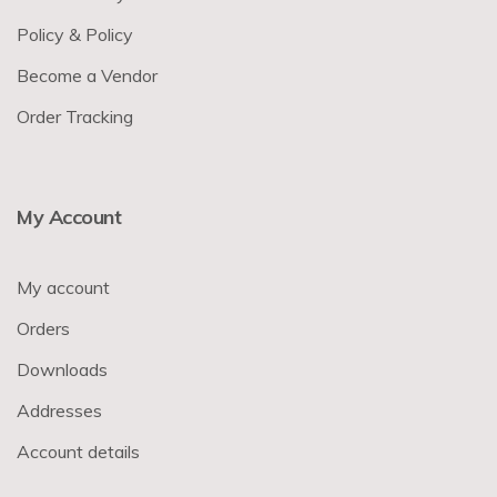
Policy & Policy
Become a Vendor
Order Tracking
My Account
My account
Orders
Downloads
Addresses
Account details