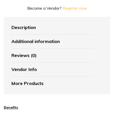
Become a Vendor?
Register now
Description
Additional information
Reviews (0)
Vendor Info
More Products
Benefits