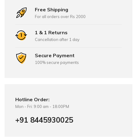
Free Shipping
For all orders over Rs 2000
1 & 1 Returns
Cancellation after 1 day
Secure Payment
100% secure payments
Hotline Order:
Mon - Fri: 9:00 am - 18:00PM
+91 8445930025