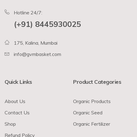
Hotline 24/7:
(+91) 8445930025
175, Kalina, Mumbai
info@gvmbasket.com
Quick Links
Product Categories
About Us
Organic Products
Contact Us
Organic Seed
Shop
Organic Fertilizer
Refund Policy