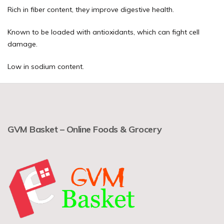
Rich in fiber content, they improve digestive health.
Known to be loaded with antioxidants, which can fight cell
damage.
Low in sodium content.
GVM Basket – Online Foods & Grocery