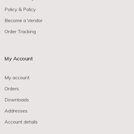
Policy & Policy
Become a Vendor
Order Tracking
My Account
My account
Orders
Downloads
Addresses
Account details