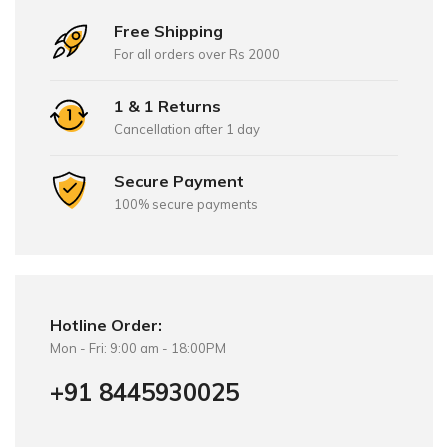
Free Shipping
For all orders over Rs 2000
1 & 1 Returns
Cancellation after 1 day
Secure Payment
100% secure payments
Hotline Order:
Mon - Fri: 9:00 am - 18:00PM
+91 8445930025