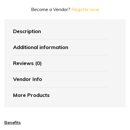
Become a Vendor?
Register now
Description
Additional information
Reviews (0)
Vendor Info
More Products
Benefits