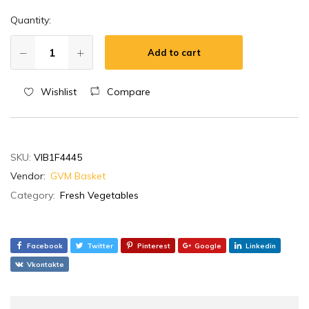
Quantity:
Add to cart
Wishlist
Compare
SKU:
VIB1F4445
Vendor:
GVM Basket
Category:
Fresh Vegetables
Facebook
Twitter
Pinterest
Google
Linkedin
Vkontakte