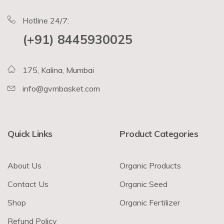
Hotline 24/7:
(+91) 8445930025
175, Kalina, Mumbai
info@gvmbasket.com
Quick Links
Product Categories
About Us
Organic Products
Contact Us
Organic Seed
Shop
Organic Fertilizer
Refund Policy