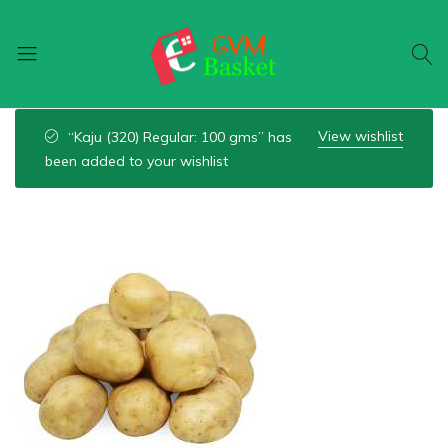
GVM
Food
Basket
On
View wishlist
“Kaju (320) Regular: 100 gms” has
Wheel
been added to your wishlist