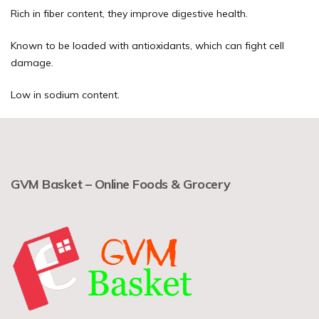
Rich in fiber content, they improve digestive health.
Known to be loaded with antioxidants, which can fight cell
damage.
Low in sodium content.
GVM Basket – Online Foods & Grocery