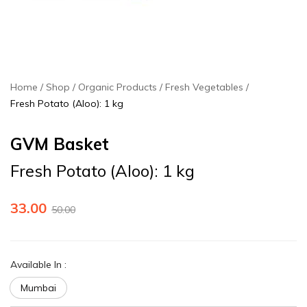
Home
Shop
Organic Products
Fresh Vegetables
Fresh Potato (Aloo): 1 kg
GVM Basket
Fresh Potato (Aloo): 1 kg
33.00
50.00
Available In
:
Mumbai