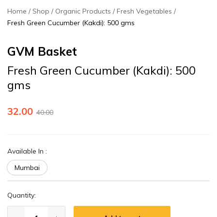
Home
Shop
Organic Products
Fresh Vegetables
Fresh Green Cucumber (Kakdi): 500 gms
GVM Basket
Fresh Green Cucumber (Kakdi): 500
gms
32.00
40.00
Available In
:
Mumbai
Quantity: