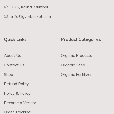
175, Kalina, Mumbai
info@gvmbasket.com
Quick Links
Product Categories
About Us
Organic Products
Contact Us
Organic Seed
Shop
Organic Fertilizer
Refund Policy
Policy & Policy
Become a Vendor
Order Tracking