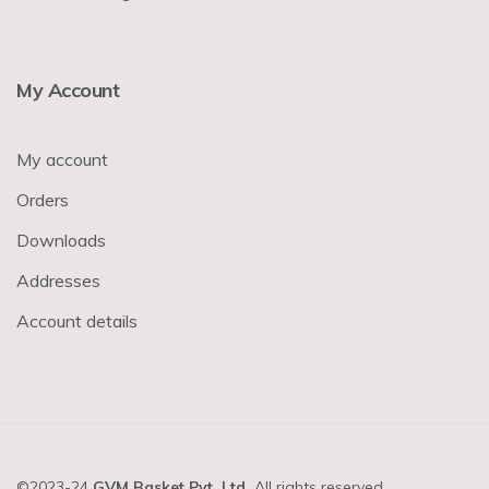
My Account
My account
Orders
Downloads
Addresses
Account details
©2023-24
GVM Basket Pvt. Ltd.
All rights reserved