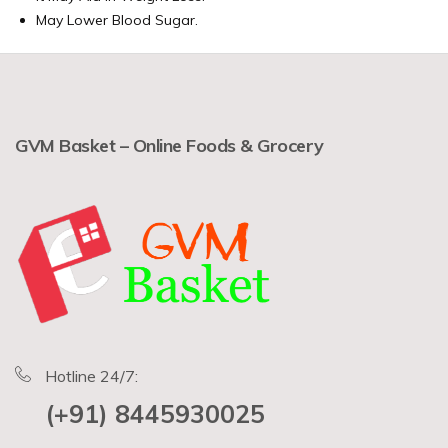
May Lower Blood Sugar.
GVM Basket – Online Foods & Grocery
Hotline 24/7:
(+91) 8445930025