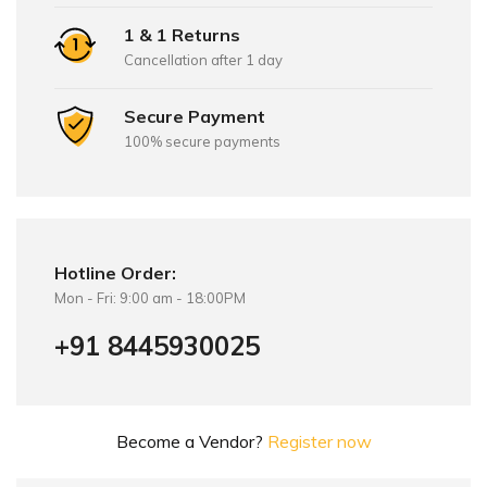
1 & 1 Returns
Cancellation after 1 day
Secure Payment
100% secure payments
Hotline Order:
Mon - Fri: 9:00 am - 18:00PM
+91 8445930025
Become a Vendor?
Register now