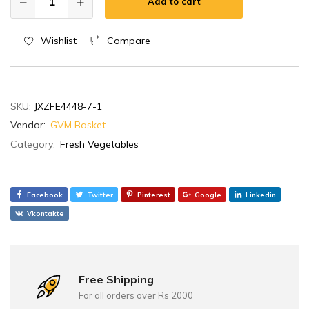
Add to cart
Wishlist
Compare
SKU:
JXZFE4448-7-1
Vendor:
GVM Basket
Category:
Fresh Vegetables
Facebook
Twitter
Pinterest
Google
Linkedin
Vkontakte
Free Shipping
For all orders over Rs 2000