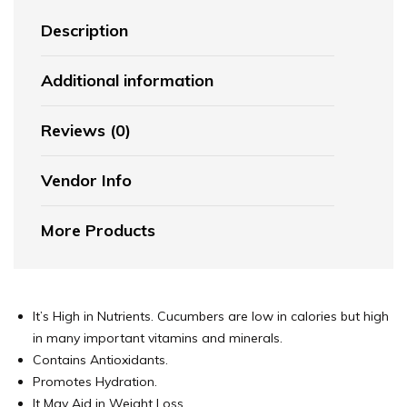
Description
Additional information
Reviews (0)
Vendor Info
More Products
It’s High in Nutrients. Cucumbers are low in calories but high
in many important vitamins and minerals.
Contains Antioxidants.
Promotes Hydration.
It May Aid in Weight Loss.