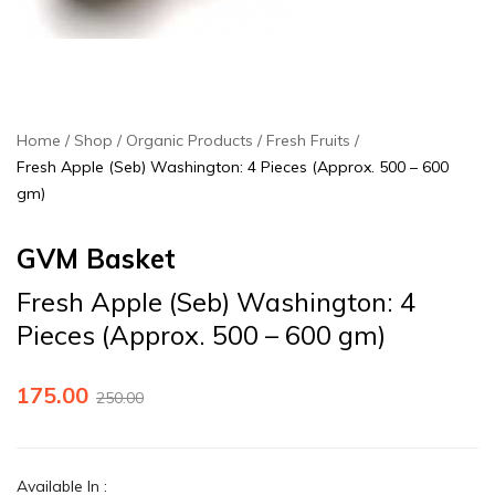
Home
Shop
Organic Products
Fresh Fruits
Fresh Apple (Seb) Washington: 4 Pieces (Approx. 500 – 600
gm)
GVM Basket
Fresh Apple (Seb) Washington: 4
Pieces (Approx. 500 – 600 gm)
175.00
250.00
Available In
: