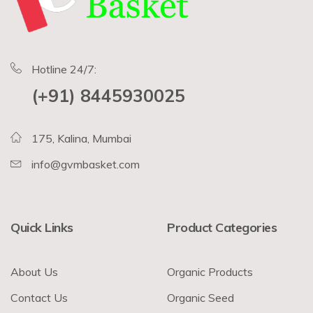
Hotline 24/7:
(+91) 8445930025
175, Kalina, Mumbai
info@gvmbasket.com
Quick Links
Product Categories
About Us
Organic Products
Contact Us
Organic Seed