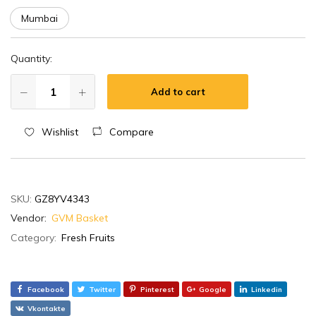
Mumbai
Quantity:
Add to cart
Wishlist
Compare
SKU:
GZ8YV4343
Vendor:
GVM Basket
Category:
Fresh Fruits
Facebook
Twitter
Pinterest
Google
Linkedin
Vkontakte