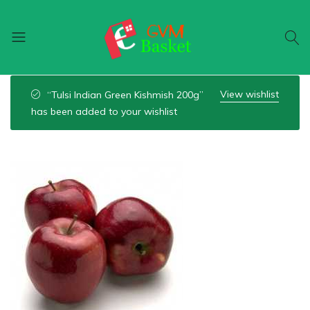
GVM
Food
Basket
On
View wishlist
“Tulsi Indian Green Kishmish 200g”
Wheel
has been added to your wishlist