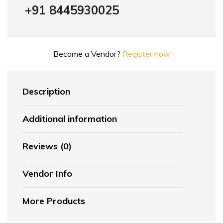
+91 8445930025
Become a Vendor?
Register now
Description
Additional information
Reviews (0)
Vendor Info
More Products