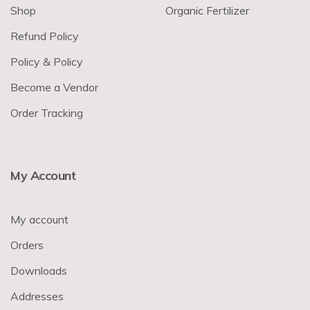
Shop
Organic Fertilizer
Refund Policy
Policy & Policy
Become a Vendor
Order Tracking
My Account
My account
Orders
Downloads
Addresses