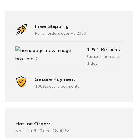
Free Shipping
For all orders over Rs 2000
1 & 1 Returns
Cancellation after
1 day
Secure Payment
100% secure payments
Hotline Order:
Mon - Fri: 9:00 am - 18:00PM