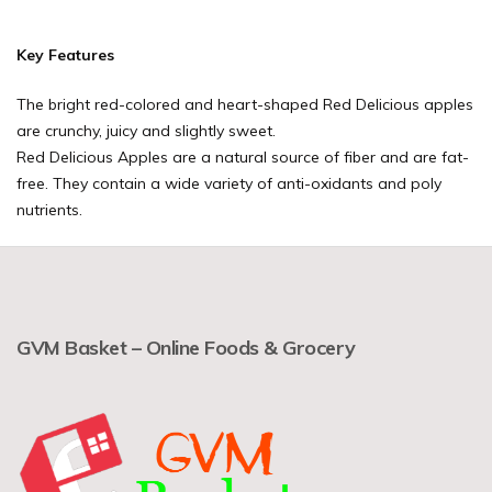
Key Features
The bright red-colored and heart-shaped Red Delicious apples
are crunchy, juicy and slightly sweet.
Red Delicious Apples are a natural source of fiber and are fat-
free. They contain a wide variety of anti-oxidants and poly
nutrients.
GVM Basket – Online Foods & Grocery